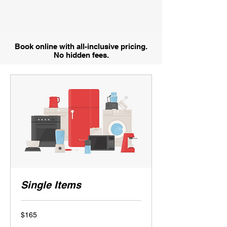
Book online with all-inclusive pricing.
No hidden fees.
Single Items
165
$165
US
dollars