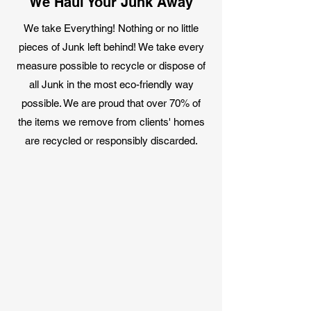
We Haul Your Junk Away
We take Everything! Nothing or no little
pieces of Junk left behind! We take every
measure possible to recycle or dispose of
all Junk in the most eco-friendly way
possible. We are proud that over 70% of
the items we remove from clients' homes
are recycled or responsibly discarded.