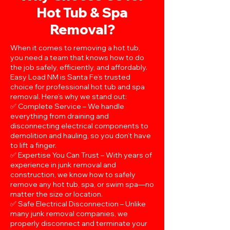
Hot Tub & Spa
Removal?
When it comes to removing a hot tub,
you need a team that knows how to do
the job safely, efficiently, and affordably.
Easy Load NM is Santa Fe’s trusted
choice for professional hot tub and spa
removal. Here’s why we stand out:
✅ Complete Service – We handle
everything from draining and
disconnecting electrical components to
demolition and hauling, so you don’t have
to lift a finger.
✅ Expertise You Can Trust – With years of
experience in junk removal and
construction, we know how to safely
remove any hot tub, spa, or swim spa—no
matter the size or location.
✅ Safe Electrical Disconnection – Unlike
many junk removal companies, we
properly disconnect and terminate your