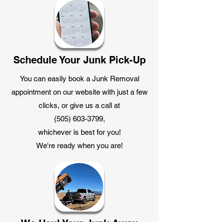
Schedule Your Junk Pick-Up
You can easily book a Junk Removal
appointment on our website with just a few
clicks, or give us a call at
(505) 603-3799
,
whichever is best for you!
We're ready when you are!