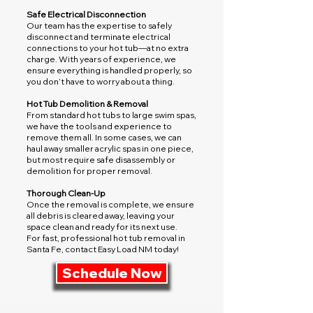
Safe Electrical Disconnection
Our team has the expertise to safely
disconnect and terminate electrical
connections to your hot tub—at no extra
charge. With years of experience, we
ensure everything is handled properly, so
you don’t have to worry about a thing.
Hot Tub Demolition & Removal
From standard hot tubs to large swim spas,
we have the tools and experience to
remove them all. In some cases, we can
haul away smaller acrylic spas in one piece,
but most require safe disassembly or
demolition for proper removal.
Thorough Clean-Up
Once the removal is complete, we ensure
all debris is cleared away, leaving your
space clean and ready for its next use.
For fast, professional hot tub removal in
Santa Fe, contact Easy Load NM today!
Schedule Now