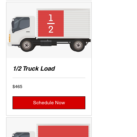
1/2 Truck Load
465
$465
US
dollars
Schedule Now