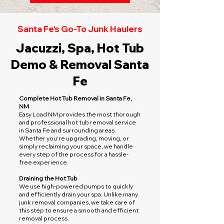
Santa Fe's Go-To Junk Haulers
Jacuzzi, Spa, Hot Tub
Demo & Removal Santa
Fe
Complete Hot Tub Removal in Santa Fe,
NM
Easy Load NM provides the most thorough
and professional hot tub removal service
in Santa Fe and surrounding areas.
Whether you're upgrading, moving, or
simply reclaiming your space, we handle
every step of the process for a hassle-
free experience.
Draining the Hot Tub
We use high-powered pumps to quickly
and efficiently drain your spa. Unlike many
junk removal companies, we take care of
this step to ensure a smooth and efficient
removal process.