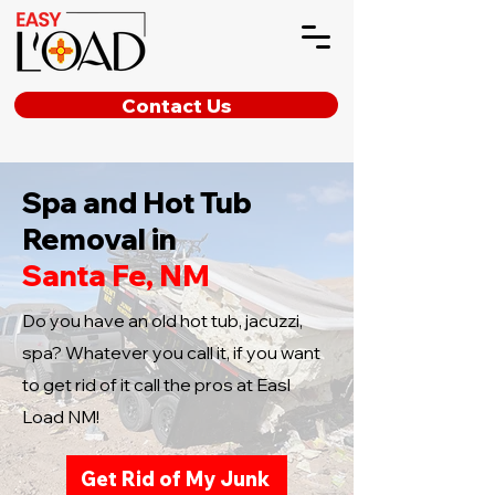
Contact Us
Spa and Hot Tub
Removal in
Santa Fe, NM
Do you have an old hot tub, jacuzzi,
spa? Whatever you call it, if you want
to get rid of it call the pros at Easl
Load NM!
Get Rid of My Junk