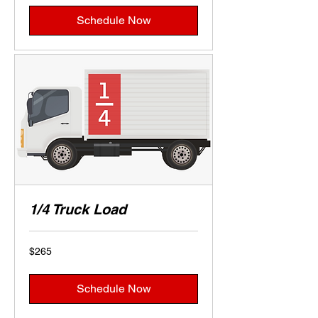
Schedule Now
1/4 Truck Load
265
$265
US
dollars
Schedule Now