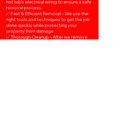
hot tub’s electrical wiring to ensure a safe
removal process.
✅ Fast & Efficient Removal – We use the
right tools and techniques to get the job
done quickly while protecting your
property from damage.
✅ Thorough Cleanup – After we remove
your hot tub, we make sure to clear all
debris and leave your space spotless.
✅ Affordable & Transparent Pricing – No
hidden fees—just honest, upfront pricing
for a complete removal service.
If you're ready to reclaim your space,
contact Easy Load NM today for a fast
and hassle-free hot tub removal in Santa
Fe!
Schedule Now