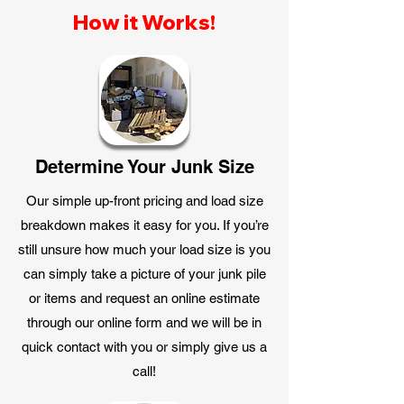
How it Works!
Determine Your Junk Size
Our simple up-front pricing and load size
breakdown makes it easy for you. If you’re
still unsure how much your load size is you
can simply take a picture of your junk pile
or items and request an online estimate
through our online form and we will be in
quick contact with you or simply give us a
call!