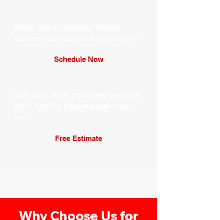
Need tree trimming, stump
removal or something simular?
Schedule Now
Not sure what you need for your
job?
Send a free request now
>>>
Free Estimate
Why Choose Us for