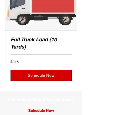
Full Truck Load (10
Yards)
645
$645
US
dollars
Schedule Now
Schedule a demolition services!
Schedule Now