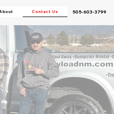
About
Contact Us
505-603-3799