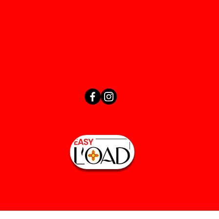
(505) 603-3799
easyloadnm@yahoo.com