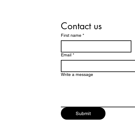
Contact us
First name
*
Email
*
Write a message
Submit