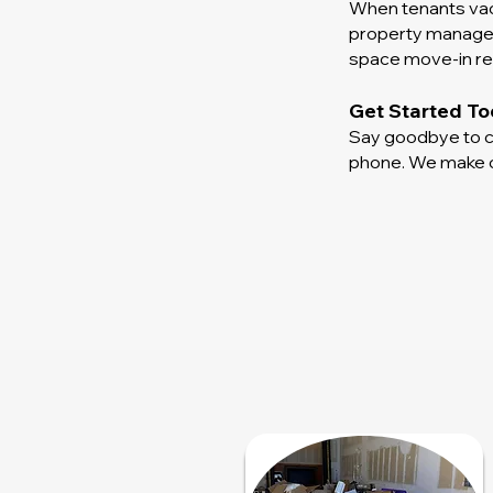
When tenants vaca
property manager 
space move-in rea
Get Started T
Say goodbye to co
phone. We make cl