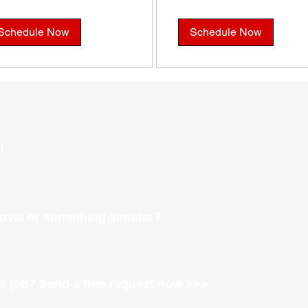
Schedule Now
Schedule Now
!
oval or something simular?
ur job?
Send a free request now >>>