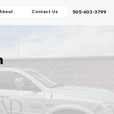
About
Contact Us
505-603-3799
n