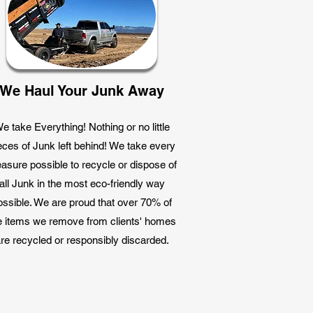
We Haul Your Junk Away
e take Everything! Nothing or no little
eces of Junk left behind! We take every
asure possible to recycle or dispose of
all Junk in the most eco-friendly way
ossible. We are proud that over 70% of
e items we remove from clients' homes
re recycled or responsibly discarded.