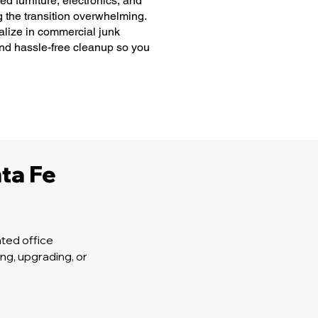
 furniture, electronics, and
g the transition overwhelming.
lize in commercial junk
and hassle-free cleanup so you
ta Fe
ted office
ng, upgrading, or