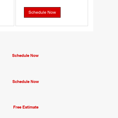
dollars
Schedule Now
Schedule Now
Schedule Now
Free Estimate