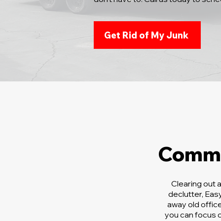
Get Rid of My Junk
Comme
Clearing out 
declutter, Ea
away old offic
you can focus o