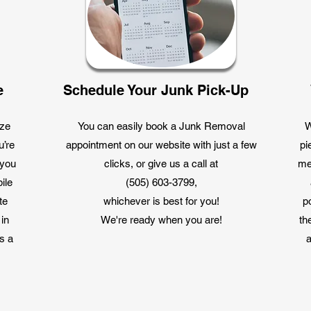
e
Schedule Your Junk Pick-Up
ize
You can easily book a Junk Removal
W
u’re
appointment on our website with just a few
pi
 you
clicks, or give us a call at
me
ile
(505) 603-3799,
te
whichever is best for you!
p
 in
We're ready when you are!
th
s a
a