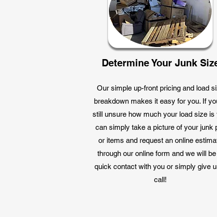
Determine Your Junk Siz
Our simple up-front pricing and load s
breakdown makes it easy for you. If yo
still unsure how much your load size is
can simply take a picture of your junk p
or items and request an online estima
through our online form and we will be
quick contact with you or simply give u
call!