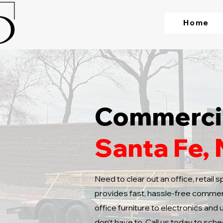
Home
Commercia
Santa Fe,
Need to clear out an office, retail
provides fast, hassle-free commerc
office furniture to electronics and 
don’t have to. Call us today to sche