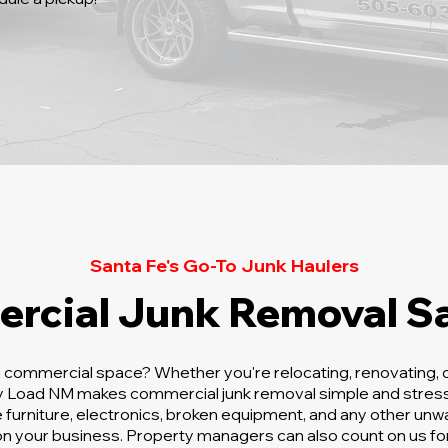
Santa Fe's Go-To Junk Haulers
rcial Junk Removal Sa
a commercial space? Whether you're relocating, renovating, o
sy Load NM makes commercial junk removal simple and stress
e furniture, electronics, broken equipment, and any other un
n your business. Property managers can also count on us for