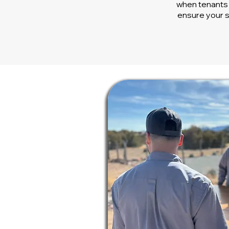
when tenants 
ensure your s