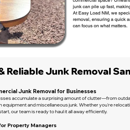
commercial space? Unwanted
junk can pile up fast, makin
At Easy Load NM, we specia
removal, ensuring a quick 
can focus on what matters.
 & Reliable Junk Removal San
ercial Junk Removal for Businesses
esses accumulate a surprising amount of clutter—from outda
en equipment and miscellaneous junk. Whether you're relocati
tart, our team is ready to haul it all away efficiently.
for Property Managers