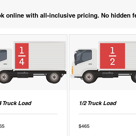
k online with all-inclusive pricing. No hidden f
4 Truck Load
1/2 Truck Load
465
65
$465
US
ars
dollars