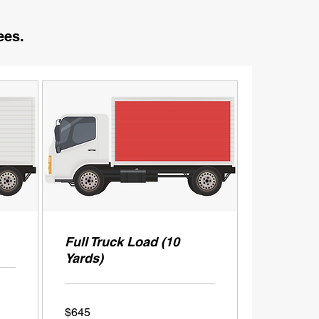
ees.
Full Truck Load (10
Yards)
645
$645
US