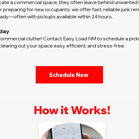
te a commercial space, they often leave behind unwanted it
preparing for new occupants, we offer fast, reliable junk re
dy—often with pickups available within 24 hours.
oday
mmercial clutter! Contact Easy Load NM to schedule a picku
earing out your space easy, efficient, and stress-free.
Schedule Now
How it Works!