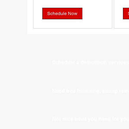
Schedule Now
Schedule a demolition services
Need tree trimming, stump rem
Not sure what you need for yo