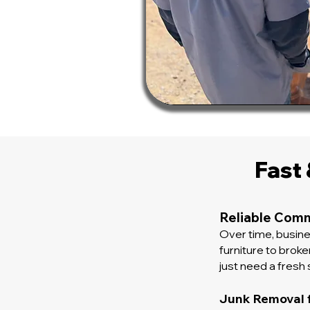
Fast
Reliable Comm
Over time, busin
furniture to brok
just need a fresh s
Junk Removal 