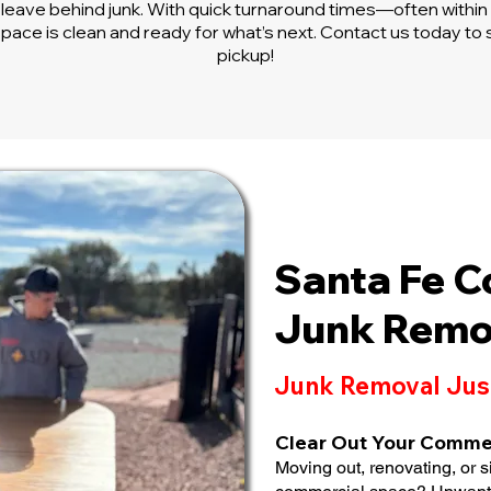
leave behind junk. With quick turnaround times—often with
pace is clean and ready for what’s next. Contact us today to
pickup!
Santa Fe 
Junk Remo
Junk Removal Jus
Clear Out Your Comme
Moving out, renovating, or s