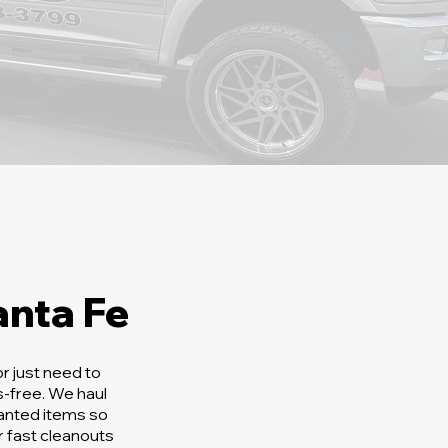
nta Fe
r just need to
-free. We haul
wanted items so
 fast cleanouts