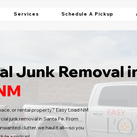
Services
Schedule A Pickup
l Junk Removal i
 NM
 space, or rental property? Easy Load NM
ial junk removal in Santa Fe. From
unwanted clutter, we haul it all—so you
dule a pickup!