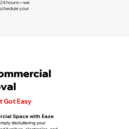
in 24 hours—we
 schedule your
Commercial
val
t Got Easy
rcial Space with Ease
imply decluttering your