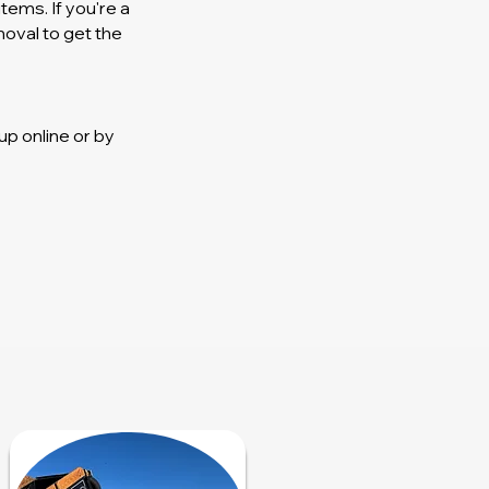
ems. If you're a
moval to get the
p online or by